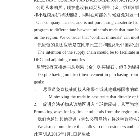
RELEVANT COMPANY AND ASSOCIATION ACTIONS
公司从未购买，现在也没有购买从刚果（金）或毗邻国
和小规模采矿得以继续，同时在可能的时候避免对这一
Our company has not, and is not purchasing cassiterite fro
program to differentiate between minerals trade that may be
on the region. We consider that ‘conflict minerals’ can most 
供应链的意图应该是在刚果民主共和国及毗邻国家促
The intention of the supply chain should be to facilitate 
DRC and adjoining countries.
尽管没有直接参与从刚果（金）购买锡石，但作为锡
Despite having no direct involvement in purchasing from t
goals:
1、 尽量避免直接或间接从刚果金或其他毗邻国家的
Minimizing the trade in cassiterite that directly or indi
2、 促进合法矿物从该地区进入全球供应链，从而为
Promoting ways for legitimate minerals from the region to e
我们也通过其他渠道（例如公司网站）将这种政策告
We also communicate this policy to our customers and pub
此声明从2016年1月1日起生效