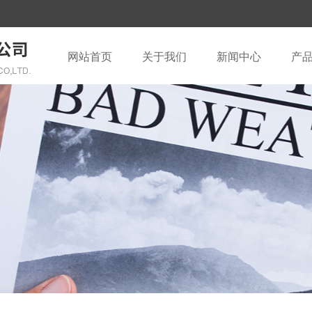
网站首页
关于我们
新闻中心
产