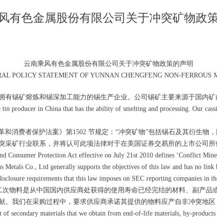
风有色金属股份有限公司关于冲突矿物政
云南乘风有色金属股份有限公司关于冲突矿物政策的声明
RAL POLICY STATEMENT OF YUNNAN CHENGFENG NON-FERROUS ME
拥有锡矿熔炼和锡深加工能力的锡生产企业。公司锡矿主要来源于国内矿山
n producer in China that has the ability of smelting and processing. Our cass
尔街改革和消费者保护法案》第1502 节规定：“冲突矿物”包括锡石及其衍
突采矿行业联系，并将认可此项法律对于在美国证券交易所的上市公司所
onsumer Protection Act effective on July 21st 2010 defines ‘Conflict Minerals
Metals Co., Ltd generally supports the objectives of this law and has no link 
sclosure requirements that this law imposes on SEC reporting companies in t
次物料是从中国国内供应商处获得的使用寿命已经完结的材料、副产品
献。我们在采购过程中，要求供应商承诺其提供的物料应产自非冲突地区
 of secondary materials that we obtain from end-of-life materials, by-products