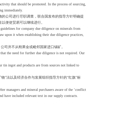
activity that should be promoted. In the process of sourcing,
ing immediately.
物的公司进行尽职调查，联合国发布的指导方针明确提
性以便使贸易可以继续进行。
guidelines for company due diligence on minerals from
w upon it when establishing their due diligence practices,
。公司并不从刚果金或毗邻国家进口锡矿。
hat the need for further due diligence is not required. Our
r tin ingot and products are from sources not linked to
”法以及经济合作与发展组织指导方针的“红旗”标
ter managers and mineral purchasers aware of the ‘conflict
nd have included relevant text in our supply contracts.