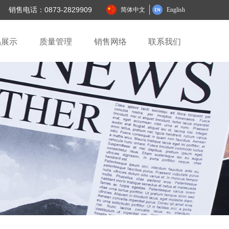
销售电话：0873-2829909
简体中文
English
品展示
质量管理
销售网络
联系我们