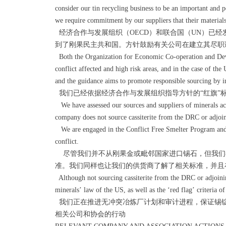
consider our tin recycling business to be an important and p
we require commitment by our suppliers that their materials
经济合作与发展组织（OECD）和联合国（UN）已
到了刚果民主共和国。方针鼓励有关公司在建立其尽职
Both the Organization for Economic Co-operation and Dev
conflict affected and high risk areas, and in the case of t
and the guidance aims to promote responsible sourcing by inc
我们已经依据经济合作与发展组织指导方针的“红旗”
We have assessed our sources and suppliers of minerals acco
company does not source cassiterite from the DRC or adjoin
We are engaged in the Conflict Free Smelter Program and pa
conflict.
尽管我们并不从刚果金或毗邻国家进口锡石，但我们都
准。我们同样也让我们的供货商了解了相关标准，并且
Although not sourcing cassiterite from the DRC or adjoini
minerals’ law of the US, as well as the ‘red flag’ criteria 
我们正在推进无冲突冶炼厂计划和审计进程，保证锡
相关公司和协会的行动