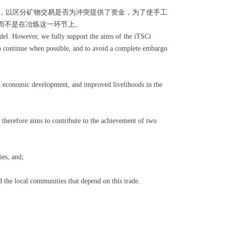
划，以区分矿物交易是否为冲突提供了资金，为了使手工
而不是在冶炼这一环节上。
odel. However, we fully support the aims of the iTSCi
 to continue when possible, and to avoid a complete embargo
s, economic development, and improved livelihoods in the
therefore aims to contribute to the achievement of two
es, and;
 the local communities that depend on this trade.