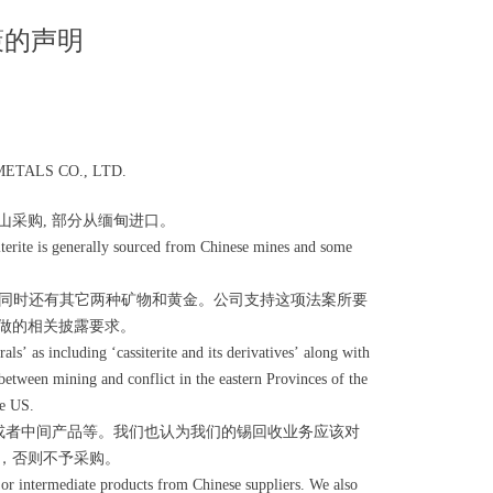
策的声明
TALS CO., LTD.
采购, 部分从缅甸进口。
iterite is generally sourced from Chinese mines and some
生物，同时还有其它两种矿物和黄金。公司支持这项法案所要
做的相关披露要求。
’ as including ‘cassiterite and its derivatives’ along with
between mining and conflict in the eastern Provinces of the
he US.
或者中间产品等。我们也认为我们的锡回收业务应该对
，否则不予采购。
 or intermediate products from Chinese suppliers. We also