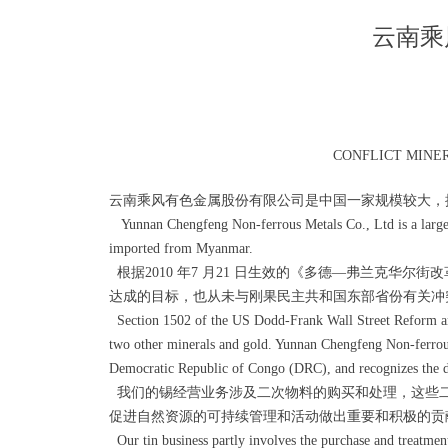
云南乘
CONFLICT MINE
云南乘风有色金属股份有限公司是中国一家规模较大，
Yunnan Chengfeng Non-ferrous Metals Co., Ltd is a large ti
imported from Myanmar.
根据2010 年7 月21 日生效的《多德—弗兰克华
达成的目标，也从未与刚果民主共和国东部省份有关冲
Section 1502 of the US Dodd-Frank Wall Street Reform and C
two other minerals and gold. Yunnan Chengfeng Non-ferrous 
Democratic Republic of Congo (DRC), and recognizes the di
我们的锡经营业务涉及二次物料的购买和处理，这些二
促进自然资源的可持续管理和活动做出重要和积极的贡
Our tin business partly involves the purchase and treatment