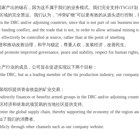
家产出的锡石，因为这不属于我们的业务模式。我们完全支持iTSCi计
区域的完全禁运。我们认为，“冲突矿物”可以更有效的从源头进行控制，
m the DRC and/or adjoining countries, since that is not part of our business m
 funding conflict, and the trade that is not, in order to allow artisanal mining
effectively be controlled at source, rather than at the point of smelting.
进和推动改善治理，和平与稳定，尊重人权，发展经济，改善民生。
and promote improved governance, peace and stability, respect for human right
生产行业的成员，公司旨在促进实现以下两个目标：
he DRC, but as a leading member of the tin production industry, our company 
武装组织提供资金收益的矿业交易；
rectly finances or benefits armed groups in the DRC and/or adjoining countri
地区经济和依靠此项贸易的当地社区提供支持。
nter the global supply chain, thereby supporting the economy of the region and
知了我们的消费者。
licly through other channels such as our company website.