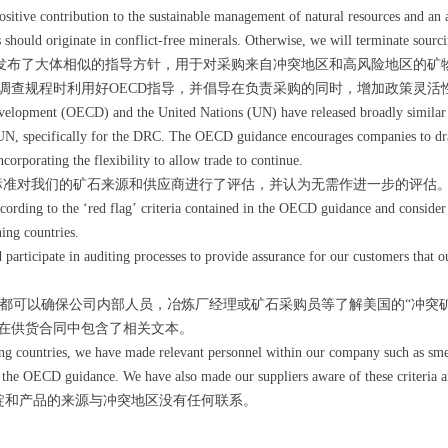
ositive contribution to the sustainable management of natural resources and an 
 should originate in conflict-free minerals. Otherwise, we will terminate sourc
经发布了大体相似的指导方针，用于对采购来自冲突地区和高风险地区的矿
调查规程时利用好OECD指导，并倡导在负责采购的同时，增加政策灵活
elopment (OECD) and the United Nations (UN) have released broadly similar 
he UN, specifically for the DRC. The OECD guidance encourages companies to dra
orporating the flexibility to allow trade to continue.
标准对我们的矿石来源和供应商进行了评估，并认为无需作进一步的评估
rding to the ‘red flag’ criteria contained in the OECD guidance and consider t
ing countries.
rticipate in auditing processes to provide assurance for our customers that ou
可以确保公司内部人员，冶炼厂经理或矿石采购员等了解美国的“冲突矿物
在供货合同中包含了相关文本。
ng countries, we have made relevant personnel within our company such as smel
of the OECD guidance. We have also made our suppliers aware of these criteria a
锭和产品的来源与冲突地区没有任何联系。